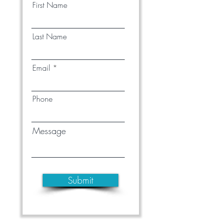
First Name
Last Name
Email
Phone
Message
Submit