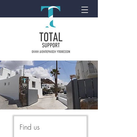
Find us